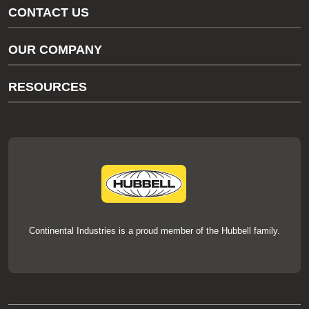
CONTACT US
Gas/Water Customer Support
OUR COMPANY
thermOweld Customer Support
About Us
RESOURCES
Our Brands
Literature
News
Videos
Events
thermOweld Mold Cross Reference
thermOweld Mold Selection Wizard
Technical Help
Continental Industries is a proud member of the Hubbell family.