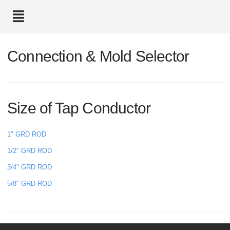
text.skipToContent
text.skipToNavigation
Connection & Mold Selector
Size of Tap Conductor
1" GRD ROD
1/2" GRD ROD
3/4" GRD ROD
5/8" GRD ROD