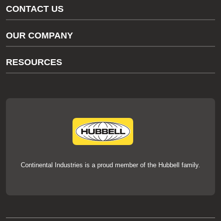
CONTACT US
Gas/Water Customer Support
OUR COMPANY
thermOweld Customer Support
About Us
RESOURCES
Our Brands
Literature
News
Videos
Events
thermOweld Mold Cross Reference
thermOweld Mold Selection Wizard
Technical Help
Continental Industries is a proud member of the Hubbell family.