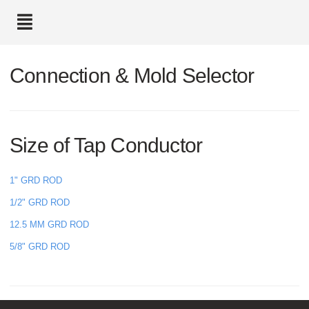
text.skipToContent
text.skipToNavigation
Connection & Mold Selector
Size of Tap Conductor
1" GRD ROD
1/2" GRD ROD
12.5 MM GRD ROD
5/8" GRD ROD