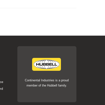
Continental Industries is a proud
ce
member of the Hubbell family.
rd