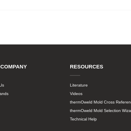
 COMPANY
RESOURCES
Us
Literature
rands
Videos
thermOweld Mold Cross Referen
thermOweld Mold Selection Wiza
Technical Help