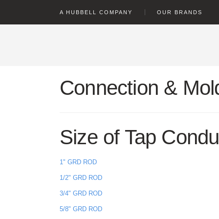
text.skipToContent
text.skipToNavigation
A HUBBELL COMPANY
OUR BRANDS
Connection & Mold
Size of Tap Condu
1" GRD ROD
1/2" GRD ROD
3/4" GRD ROD
5/8" GRD ROD