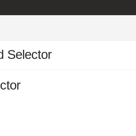
 Selector
ctor