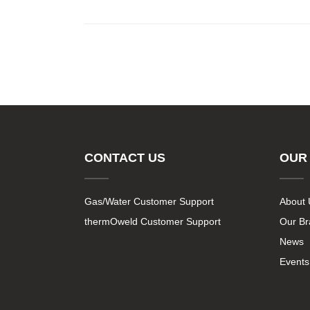
CONTACT US
OUR
Gas/Water Customer Support
About 
thermOweld Customer Support
Our B
News
Events