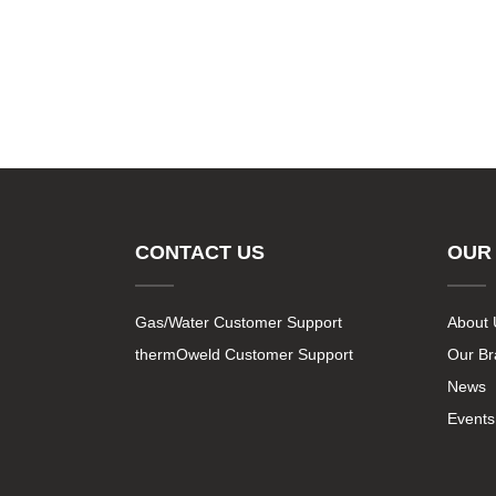
CONTACT US
OUR
Gas/Water Customer Support
About 
thermOweld Customer Support
Our B
News
Events