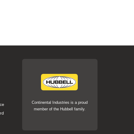
Continental Industries is a proud
ce
member of the Hubbell family.
rd