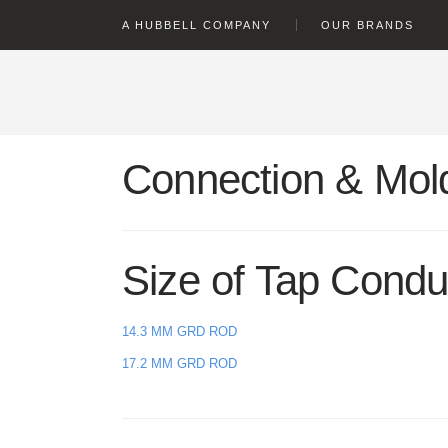
text.skipToContent
text.skipToNavigation
A HUBBELL COMPANY
OUR BRANDS
Connection & Mold
Size of Tap Condu
14.3 MM GRD ROD
17.2 MM GRD ROD