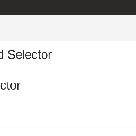
 Selector
ctor