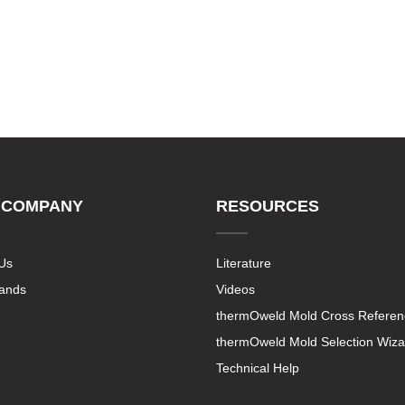
 COMPANY
RESOURCES
Us
Literature
rands
Videos
thermOweld Mold Cross Referen
thermOweld Mold Selection Wiza
Technical Help