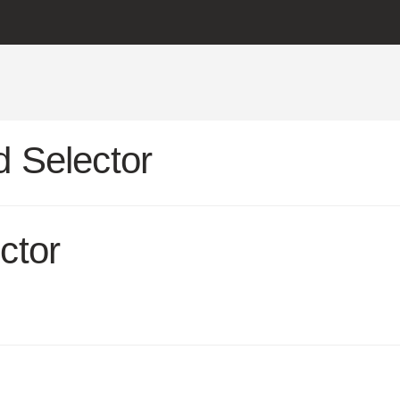
 Selector
ctor