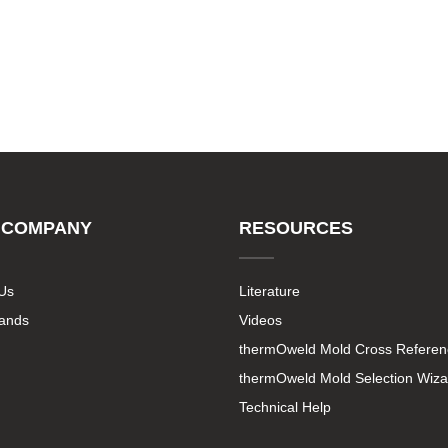
 COMPANY
RESOURCES
Us
Literature
rands
Videos
thermOweld Mold Cross Referen
thermOweld Mold Selection Wiza
Technical Help