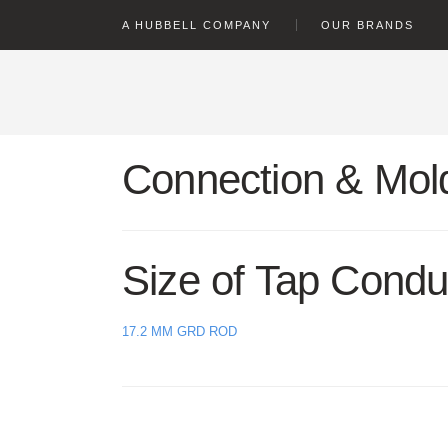
text.skipToContent
text.skipToNavigation
A HUBBELL COMPANY
OUR BRANDS
Connection & Mold
Size of Tap Condu
17.2 MM GRD ROD