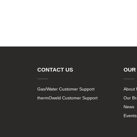
CONTACT US
OUR
Gas/Water Customer Support
About 
thermOweld Customer Support
Our B
News
Events