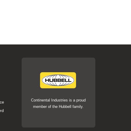
Continental Industries is a proud
ce
member of the Hubbell family.
rd