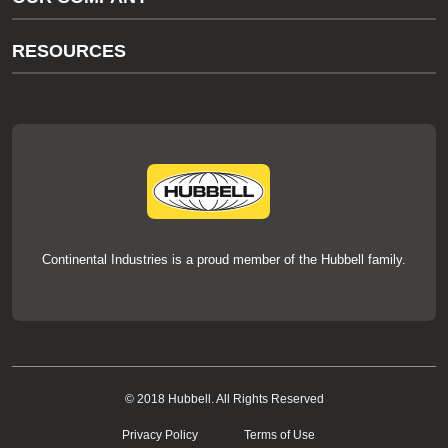
thermOweld Customer Support
About Us
RESOURCES
Our Brands
Literature
News
Videos
Events
thermOweld Mold Cross Reference
thermOweld Mold Selection Wizard
Technical Help
Continental Industries is a proud member of the Hubbell family.
© 2018 Hubbell. All Rights Reserved
Privacy Policy
Terms of Use