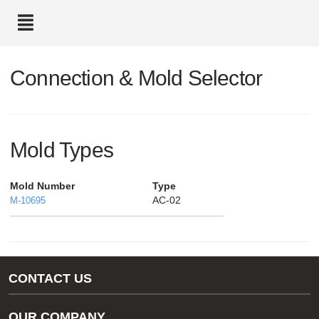
text.skipToContent
text.skipToNavigation
Connection & Mold Selector
Mold Types
Mold Number
Type
AC-02
M-10695
CONTACT US
Gas/Water Customer Support
OUR COMPANY