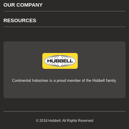
OUR COMPANY
thermOweld Customer Support
About Us
RESOURCES
Our Brands
Literature
News
Videos
Events
thermOweld Mold Cross Reference
thermOweld Mold Selection Wizard
Technical Help
Continental Industries is a proud member of the Hubbell family.
© 2018 Hubbell. All Rights Reserved