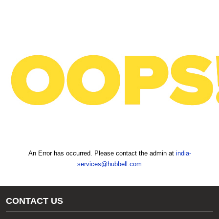
text.skipToContent
text.skipToNavigation
An Error has occurred. Please contact the admin at
india-
services@hubbell.com
CONTACT US
Gas/Water Customer Support